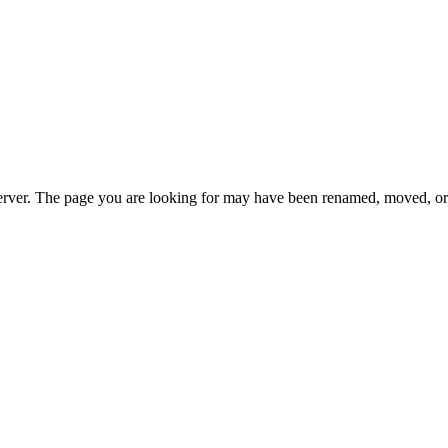
erver. The page you are looking for may have been renamed, moved, or