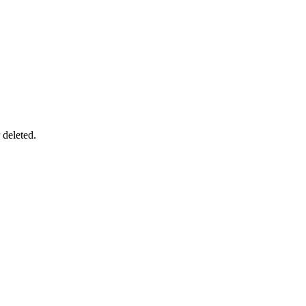
 deleted.