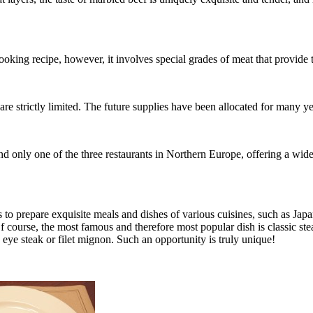
ooking recipe, however, it involves special grades of meat that provide t
re strictly limited. The future supplies have been allocated for many y
d only one of the three restaurants in Northern Europe, offering a wide c
s to prepare exquisite meals and dishes of various cuisines, such as J
f course, the most famous and therefore most popular dish is classic st
b eye steak or filet mignon. Such an opportunity is truly unique!