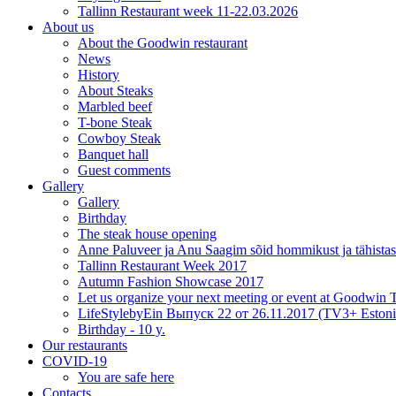
Tallinn Restaurant week 11-22.03.2026
About us
About the Goodwin restaurant
News
History
About Steaks
Marbled beef
T-bone Steak
Cowboy Steak
Banquet hall
Guest comments
Gallery
Gallery
Birthday
The steak house opening
Anne Paluveer ja Anu Saagim sõid hommikust ja tähista
Tallinn Restaurant Week 2017
Autumn Fashion Showcase 2017
Let us organize your next meeting or event at Goodwin
LifeStylebyEin Выпуск 22 от 26.11.2017 (TV3+ Estoni
Birthday - 10 y.
Our restaurants
COVID-19
You are safe here
Contacts