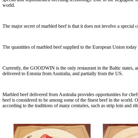
world.
The major secret of marbled beef is that it does not involve a special c
The quantities of marbled beef supplied to the European Union today a
Currently, the GOODWIN is the only restaurant in the Baltic states, an
delivered to Estonia from Australia, and partially from the US.
Marbled beef delivered from Australia provides opportunities for chef
beef is considered to be among some of the finest beef in the world. O
according to the traditions of many centuries, such as strip loin and ri