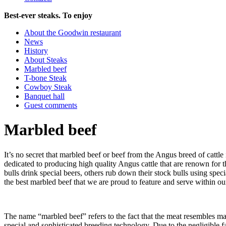
Best-ever steaks. To enjoy
About the Goodwin restaurant
News
History
About Steaks
Marbled beef
T-bone Steak
Cowboy Steak
Banquet hall
Guest comments
Marbled beef
It’s no secret that marbled beef or beef from the Angus breed of cattle
dedicated to producing high quality Angus cattle that are renown for t
bulls drink special beers, others rub down their stock bulls using spe
the best marbled beef that we are proud to feature and serve within our
The name “marbled beef” refers to the fact that the meat resembles marb
special and sophisticated breeding technology. Due to the negligible fat