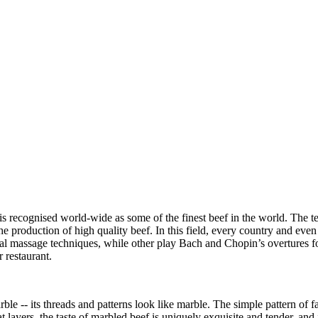
 is recognised world-wide as some of the finest beef in the world. The te
he production of high quality beef. In this field, every country and even
cial massage techniques, while other play Bach and Chopin’s overtures fo
 restaurant.
le -- its threads and patterns look like marble. The simple pattern of f
 layers, the taste of marbled beef is uniquely exquisite and tender, and 