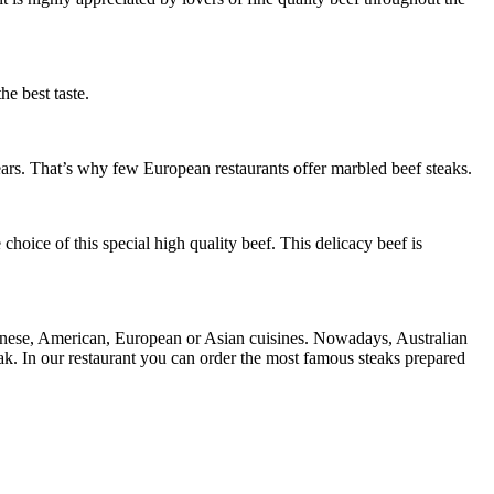
he best taste.
ears. That’s why few European restaurants offer marbled beef steaks.
hoice of this special high quality beef. This delicacy beef is
apanese, American, European or Asian cuisines. Nowadays, Australian
eak. In our restaurant you can order the most famous steaks prepared