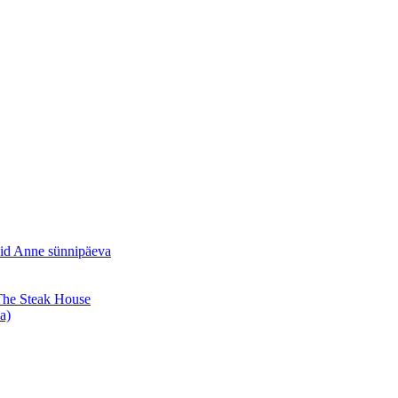
sid Anne sünnipäeva
 The Steak House
a)