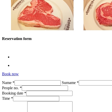
Reservation form
Book now
Name *
Surname *
People no. *
Booking date *
Time *