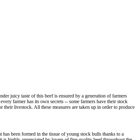
nder juicy taste of this beef is ensured by a generation of farmers
 every farmer has its own secrets -- some farmers have their stock
r their livestock. All these measures are taken up in order to produce
at has been formed in the tissue of young stock bulls thanks to a
it is highly appreciated by lovers of fine quality beef throughout the