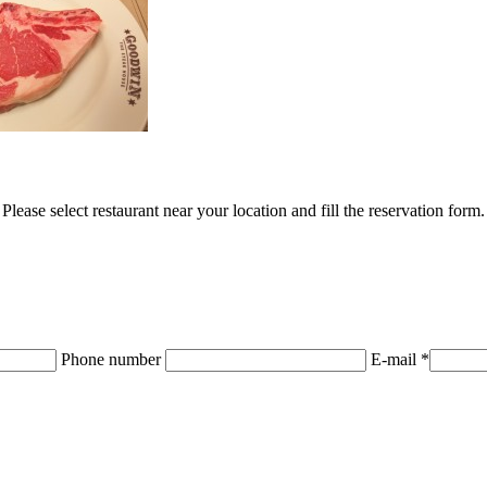
Please select restaurant near your location and fill the reservation form.
Phone number
E-mail *