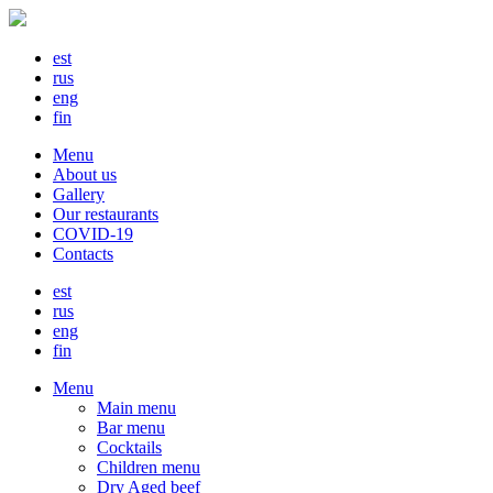
est
rus
eng
fin
Menu
About us
Gallery
Our restaurants
COVID-19
Contacts
est
rus
eng
fin
Menu
Main menu
Bar menu
Cocktails
Children menu
Dry Aged beef