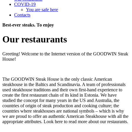
COVID-19
You are safe here
Contacts
Best-ever steaks. To enjoy
Our restaurants
Greeting! Welcome to the Internet version of the GOODWIN Steak
House!
The GOODWIN Steak House is the only classic American
steakhouse in the Baltics and Scandinavia. A team of professionals
used steakhouse traditions and their own first-hand experience to
create the first restaurant chain of its kind in Estonia. We have
studied the concept for many years in the US and Australia, the
countries of origin of steak production and cooking culture; the
countries where steakhouses are national symbols – which is why
we are proud to offer an authentic American Steakhouse with all the
appropriate attributes. Look here to read more about our restaurants.