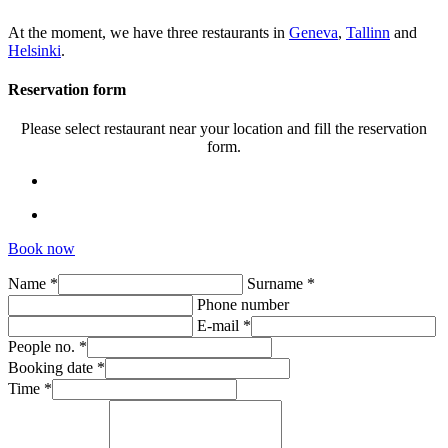
At the moment, we have three restaurants in
Geneva
,
Tallinn
and
Helsinki
.
Reservation form
Please select restaurant near your location and fill the reservation
form.
Book now
Name *
Surname *
Phone number
E-mail *
People no. *
Booking date *
Time *