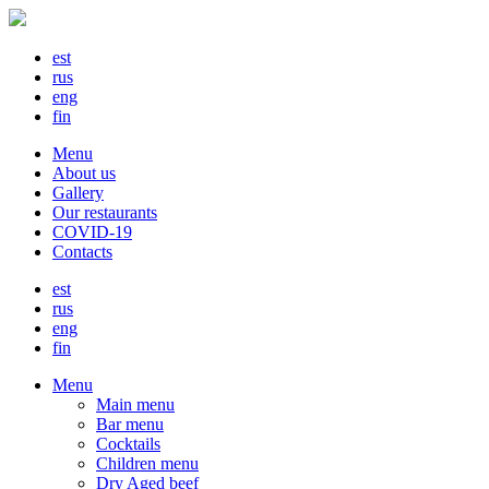
est
rus
eng
fin
Menu
About us
Gallery
Our restaurants
COVID-19
Contacts
est
rus
eng
fin
Menu
Main menu
Bar menu
Cocktails
Children menu
Dry Aged beef