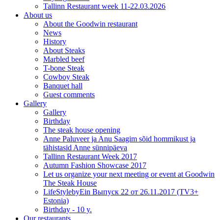
Tallinn Restaurant week 11-22.03.2026
About us
About the Goodwin restaurant
News
History
About Steaks
Marbled beef
T-bone Steak
Cowboy Steak
Banquet hall
Guest comments
Gallery
Gallery
Birthday
The steak house opening
Anne Paluveer ja Anu Saagim sõid hommikust ja
tähistasid Anne sünnipäeva
Tallinn Restaurant Week 2017
Autumn Fashion Showcase 2017
Let us organize your next meeting or event at Goodwin
The Steak House
LifeStylebyEin Выпуск 22 от 26.11.2017 (TV3+
Estonia)
Birthday - 10 y.
Our restaurants