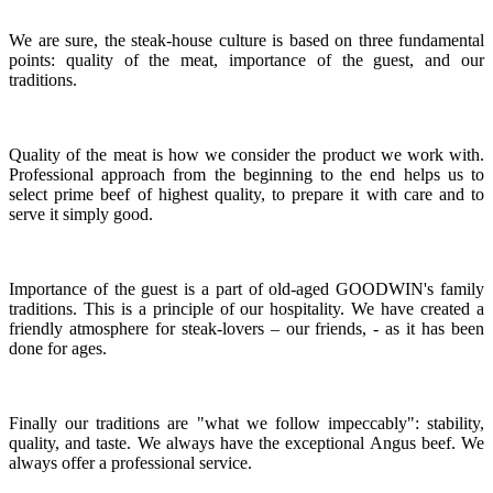
We are sure, the steak-house culture is based on three fundamental
points: quality of the meat, importance of the guest, and our
traditions.
Quality of the meat is how we consider the product we work with.
Professional approach from the beginning to the end helps us to
select prime beef of highest quality, to prepare it with care and to
serve it simply good.
Importance of the guest is a part of old-aged GOODWIN's family
traditions. This is a principle of our hospitality. We have created a
friendly atmosphere for steak-lovers – our friends, - as it has been
done for ages.
Finally our traditions are "what we follow impeccably": stability,
quality, and taste. We always have the exceptional Angus beef. We
always offer a professional service.