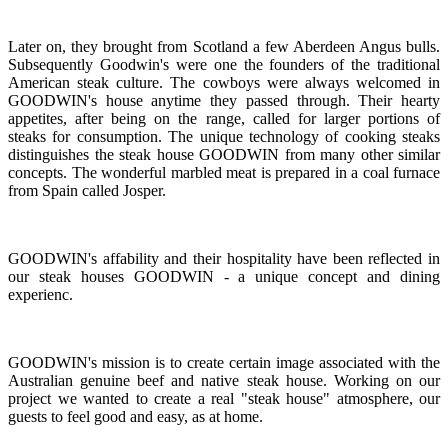
Later on, they brought from Scotland a few Aberdeen Angus bulls.
Subsequently Goodwin's were one the founders of the traditional
American steak culture. The cowboys were always welcomed in
GOODWIN's house anytime they passed through. Their hearty
appetites, after being on the range, called for larger portions of
steaks for consumption. The unique technology of cooking steaks
distinguishes the steak house GOODWIN from many other similar
concepts. The wonderful marbled meat is prepared in a coal furnace
from Spain called Josper.
GOODWIN's affability and their hospitality have been reflected in
our steak houses GOODWIN - a unique concept and dining
experienc.
GOODWIN's mission is to create certain image associated with the
Australian genuine beef and native steak house. Working on our
project we wanted to create a real "steak house" atmosphere, our
guests to feel good and easy, as at home.