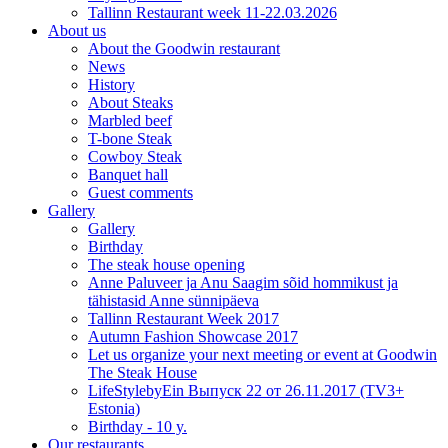
Tallinn Restaurant week 11-22.03.2026
About us
About the Goodwin restaurant
News
History
About Steaks
Marbled beef
T-bone Steak
Cowboy Steak
Banquet hall
Guest comments
Gallery
Gallery
Birthday
The steak house opening
Anne Paluveer ja Anu Saagim sõid hommikust ja
tähistasid Anne sünnipäeva
Tallinn Restaurant Week 2017
Autumn Fashion Showcase 2017
Let us organize your next meeting or event at Goodwin
The Steak House
LifeStylebyEin Выпуск 22 от 26.11.2017 (TV3+
Estonia)
Birthday - 10 y.
Our restaurants