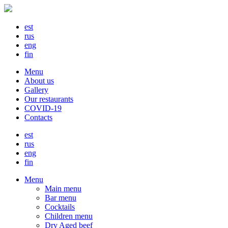
est
rus
eng
fin
Menu
About us
Gallery
Our restaurants
COVID-19
Contacts
est
rus
eng
fin
Menu
Main menu
Bar menu
Cocktails
Children menu
Dry Aged beef