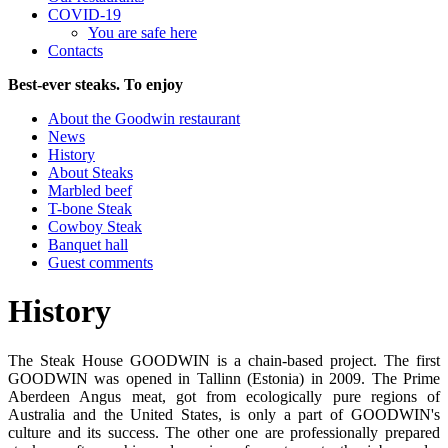
COVID-19
You are safe here
Contacts
Best-ever steaks. To enjoy
About the Goodwin restaurant
News
History
About Steaks
Marbled beef
T-bone Steak
Cowboy Steak
Banquet hall
Guest comments
History
The Steak House GOODWIN is a chain-based project. The first
GOODWIN was opened in Tallinn (Estonia) in 2009. The Prime
Aberdeen Angus meat, got from ecologically pure regions of
Australia and the United States, is only a part of GOODWIN's
culture and its success. The other one are professionally prepared