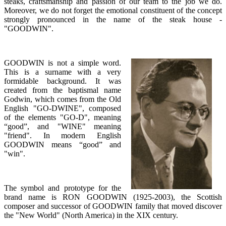
steaks, craftsmanship and passion of our team to the job we do.
Moreover, we do not forget the emotional constituent of the concept
strongly pronounced in the name of the steak house -
"GOODWIN".
GOODWIN is not a simple word.
This is a surname with a very
formidable background. It was
created from the baptismal name
Godwin, which comes from the Old
English "GO-DWINE", composed
of the elements "GO-D", meaning
“good”, and "WINE" meaning
"friend". In modern English
GOODWIN means “good” and
"win".
The symbol and prototype for the
brand name is RON GOODWIN (1925-2003), the Scottish
composer and successor of GOODWIN family that moved discover
the "New World" (North America) in the XIX century.