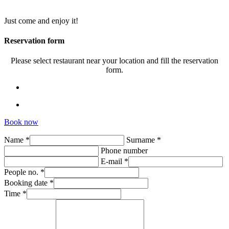
Just come and enjoy it!
Reservation form
Please select restaurant near your location and fill the reservation
form.
Book now
Name *
Surname *
Phone number
E-mail *
People no. *
Booking date *
Time *