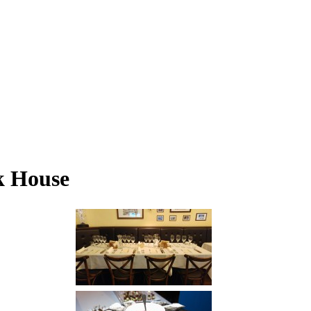
k House