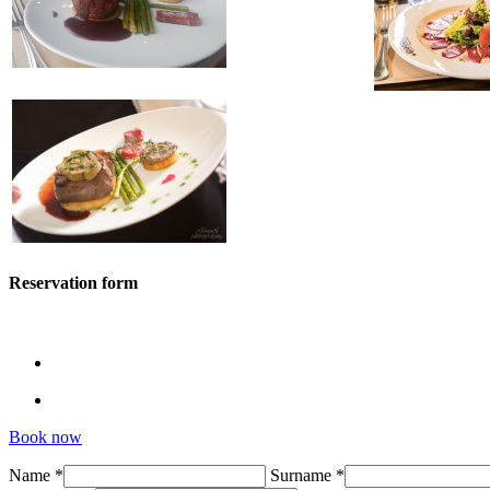
Reservation form
Book now
Name *
Surname *