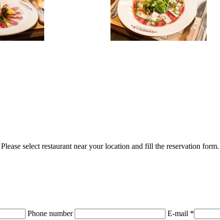
Please select restaurant near your location and fill the reservation form.
Phone number
E-mail *