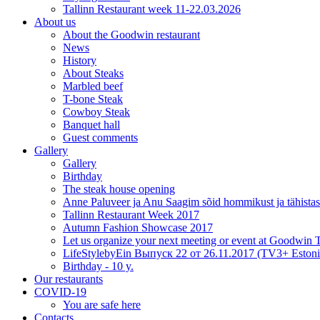
Tallinn Restaurant week 11-22.03.2026
About us
About the Goodwin restaurant
News
History
About Steaks
Marbled beef
T-bone Steak
Cowboy Steak
Banquet hall
Guest comments
Gallery
Gallery
Birthday
The steak house opening
Anne Paluveer ja Anu Saagim sõid hommikust ja tähista
Tallinn Restaurant Week 2017
Autumn Fashion Showcase 2017
Let us organize your next meeting or event at Goodwin
LifeStylebyEin Выпуск 22 от 26.11.2017 (TV3+ Estoni
Birthday - 10 y.
Our restaurants
COVID-19
You are safe here
Contacts