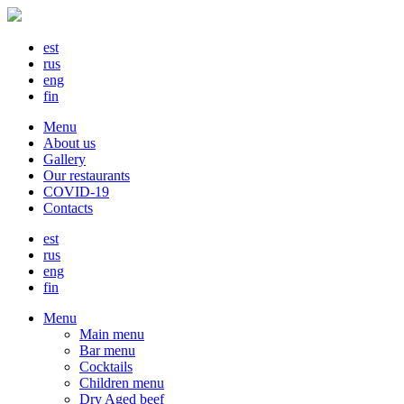
est
rus
eng
fin
Menu
About us
Gallery
Our restaurants
COVID-19
Contacts
est
rus
eng
fin
Menu
Main menu
Bar menu
Cocktails
Children menu
Dry Aged beef