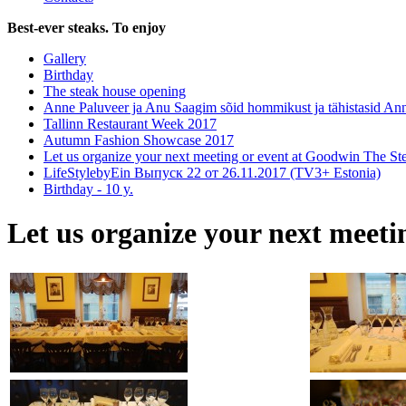
Best-ever steaks. To enjoy
Gallery
Birthday
The steak house opening
Anne Paluveer ja Anu Saagim sõid hommikust ja tähistasid An
Tallinn Restaurant Week 2017
Autumn Fashion Showcase 2017
Let us organize your next meeting or event at Goodwin The S
LifeStylebyEin Выпуск 22 от 26.11.2017 (TV3+ Estonia)
Birthday - 10 y.
Let us organize your next meet