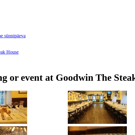
ne sünnipäeva
teak House
ing or event at Goodwin The Stea