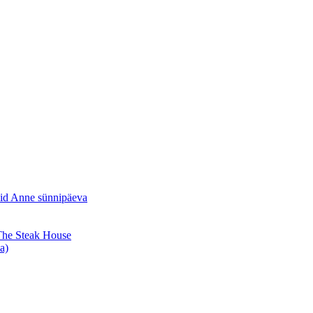
sid Anne sünnipäeva
 The Steak House
a)