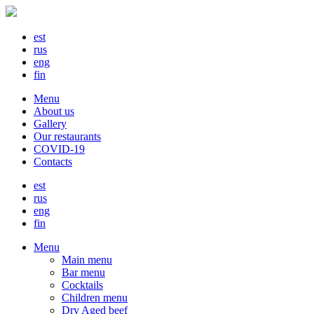
est
rus
eng
fin
Menu
About us
Gallery
Our restaurants
COVID-19
Contacts
est
rus
eng
fin
Menu
Main menu
Bar menu
Cocktails
Children menu
Dry Aged beef