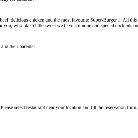
ef, delicious chicken and the most favourite Super-Burger ... All this 
 you, who like a little sweet we have a unique and special cocktails o
and their parents!
Please select restaurant near your location and fill the reservation form.