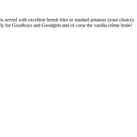
is served with excellent frensh fries or mashed potatoes (your choice).
nly for Goodboys and Goodgirls and of corse the vanilla crème brule!