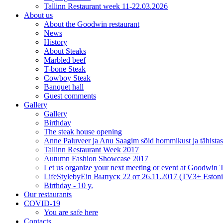
Tallinn Restaurant week 11-22.03.2026
About us
About the Goodwin restaurant
News
History
About Steaks
Marbled beef
T-bone Steak
Cowboy Steak
Banquet hall
Guest comments
Gallery
Gallery
Birthday
The steak house opening
Anne Paluveer ja Anu Saagim sõid hommikust ja tähista
Tallinn Restaurant Week 2017
Autumn Fashion Showcase 2017
Let us organize your next meeting or event at Goodwin
LifeStylebyEin Выпуск 22 от 26.11.2017 (TV3+ Estoni
Birthday - 10 y.
Our restaurants
COVID-19
You are safe here
Contacts