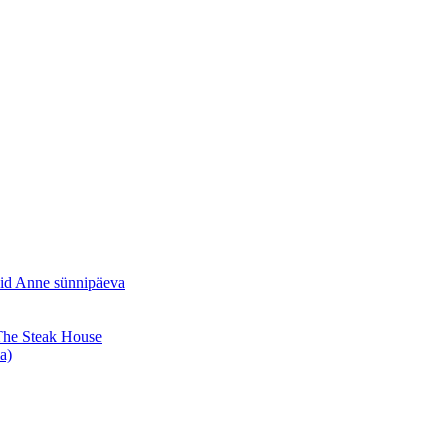
sid Anne sünnipäeva
 The Steak House
a)