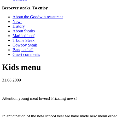
Best-ever steaks. To enjoy
About the Goodwin restaurant
News
History
About Steaks
Marbled beef
T-bone Steak
Cowboy Steak
Banquet hall
Guest comments
Kids menu
31.08.2009
Attention young meat lovers! Frizzling news!
In anticipation of the new school year we have made new menu especia