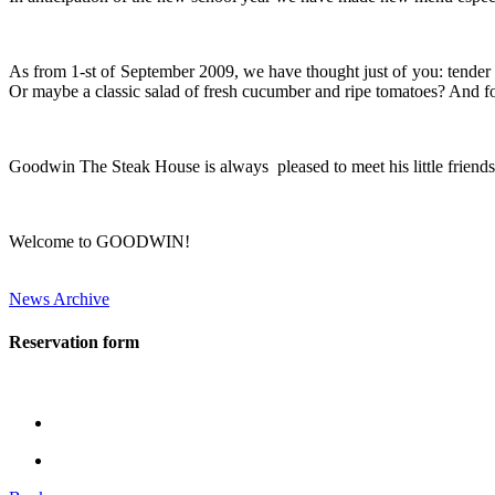
As from 1-st of September 2009, we have thought just of you: tender be
Or maybe a classic salad of fresh cucumber and ripe tomatoes? And for
Goodwin The Steak House is always pleased to meet his little friends 
Welcome to GOODWIN!
News Archive
Reservation form